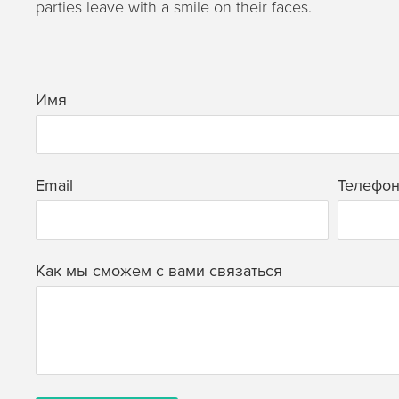
parties leave with a smile on their faces.
Имя
Email
Телефо
Как мы сможем с вами связаться