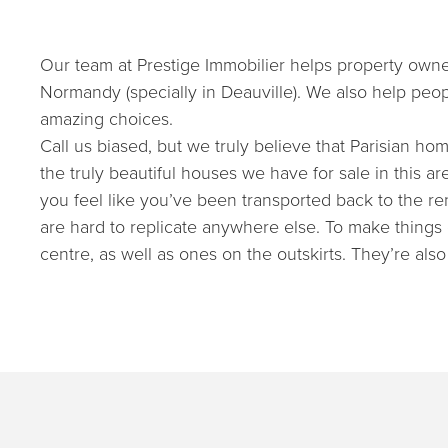
Our team at Prestige Immobilier helps property owners
Normandy (specially in Deauville). We also help peop
amazing choices.
Call us biased, but we truly believe that Parisian hom
the truly beautiful houses we have for sale in this 
you feel like you’ve been transported back to the re
are hard to replicate anywhere else. To make things 
centre, as well as ones on the outskirts. They’re also