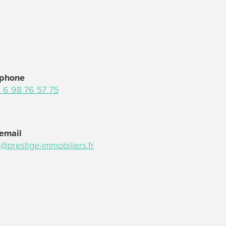
 phone
 6 98 76 57 75
email
o@prestige-immobiliers.fr