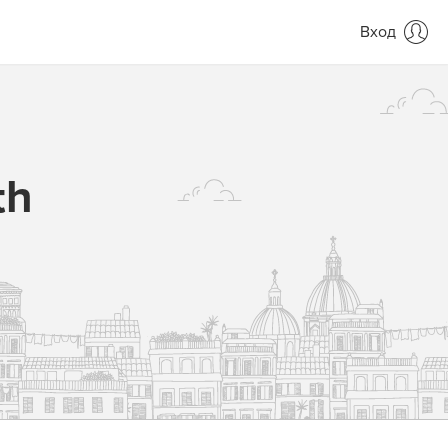
Вход
th