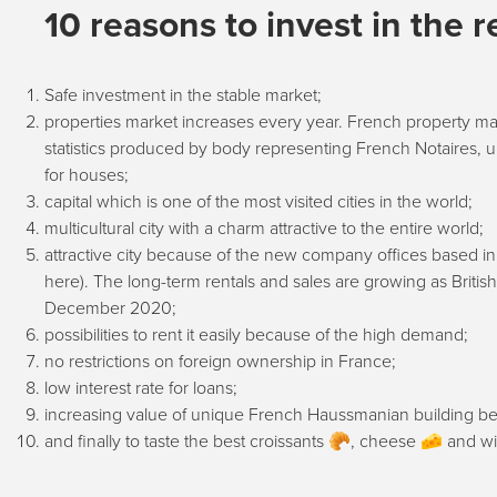
10 reasons to invest in the r
Safe investment in the stable market;
properties market increases every year. French property mar
statistics produced by body representing French Notaires,
for houses;
capital which is one of the most visited cities in the world;
multicultural city with a charm attractive to the entire world;
attractive city because of the new company offices based in 
here). The long-term rentals and sales are growing as Britis
December 2020;
possibilities to rent it easily because of the high demand;
no restrictions on foreign ownership in France;
low interest rate for loans;
increasing value of unique French Haussmanian building bec
and finally to taste the best croissants 🥐, cheese 🧀 and wi