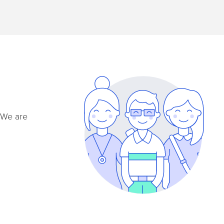
. We are