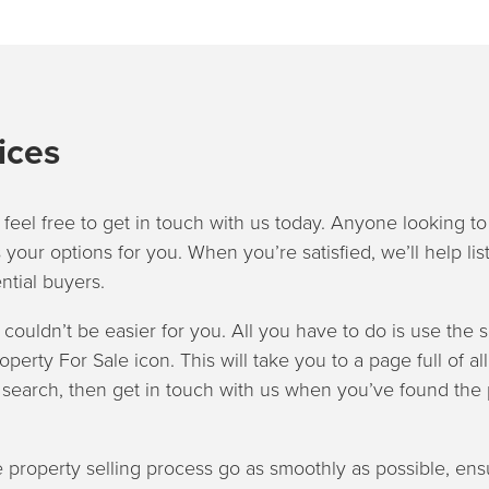
ices
 feel free to get in touch with us today. Anyone looking to 
 your options for you. When you’re satisfied, we’ll help lis
ntial buyers.
s couldn’t be easier for you. All you have to do is use the 
roperty For Sale icon. This will take you to a page full of al
r search, then get in touch with us when you’ve found the 
 property selling process go as smoothly as possible, ens