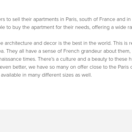
 to sell their apartments in Paris, south of France and in
le to buy the apartment for their needs, offering a wide r
e architecture and decor is the best in the world. This is r
area. They all have a sense of French grandeur about them
naissance times. There’s a culture and a beauty to these 
even better, we have so many on offer close to the Paris c
 available in many different sizes as well.