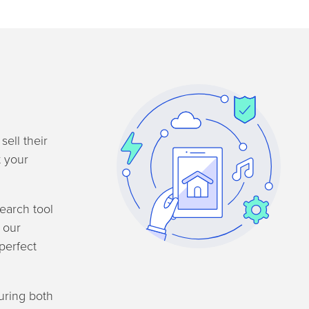
sell their
t your
search tool
l our
perfect
uring both