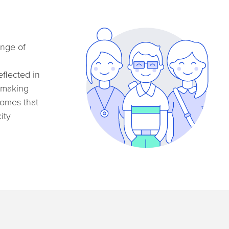
ange of
eflected in
, making
homes that
ity