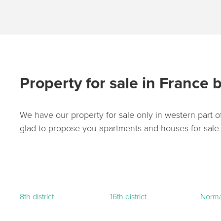
Property for sale in France b
We have our property for sale only in western part of
glad to propose you apartments and houses for sale in
8th district
16th district
Norm