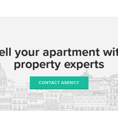
ell your apartment wi
property experts
CONTACT AGENCY