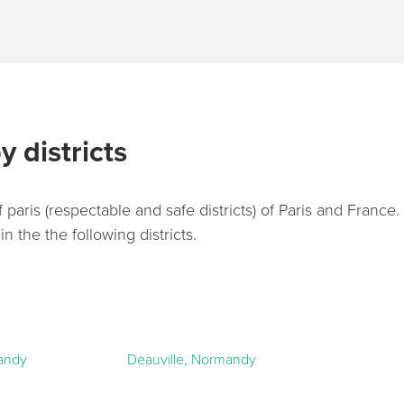
y districts
 paris (respectable and safe districts) of Paris and France
 the the following districts.
andy
Deauville, Normandy