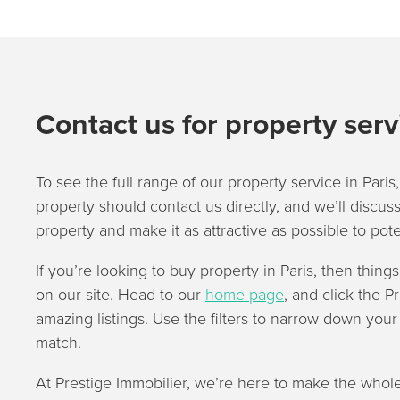
Contact us for property serv
To see the full range of our property service in Paris,
property should contact us directly, and we’ll discuss
property and make it as attractive as possible to pote
If you’re looking to buy property in Paris, then thing
on our site. Head to our
home page
, and click the P
amazing listings. Use the filters to narrow down you
match.
At Prestige Immobilier, we’re here to make the whole