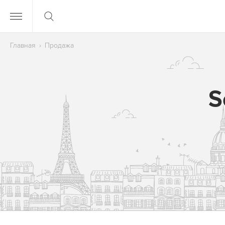
Главная
Продажа
S