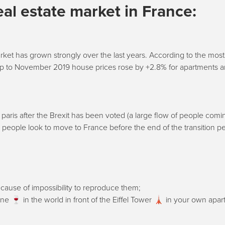
eal estate market in France:
ket has grown strongly over the last years. According to the most
 up to November 2019 house prices rose by +2.8% for apartments 
paris after the Brexit has been voted (a large flow of people comi
h people look to move to France before the end of the transition pe
ause of impossibility to reproduce them;
ne 🍷 in the world in front of the Eiffel Tower 🗼 in your own apar