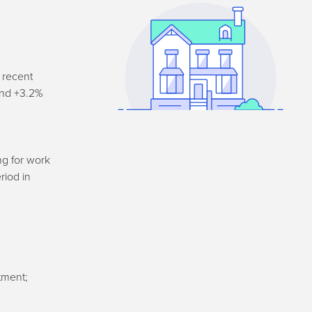
 recent
and +3.2%
ng for work
riod in
tment;