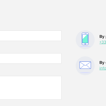
By
+33
н
By 
inf